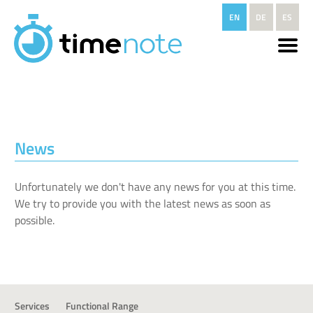
Skip to main content
EN
DE
ES
News
Unfortunately we don't have any news for you at this time.
We try to provide you with the latest news as soon as
possible.
Services
Functional Range