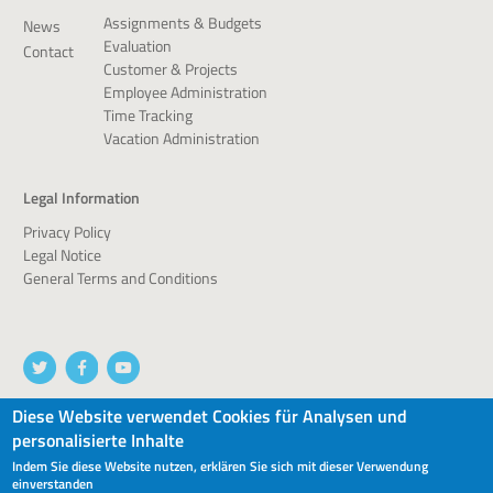
Assignments & Budgets
News
Evaluation
Contact
Customer & Projects
Employee Administration
Time Tracking
Vacation Administration
Legal Information
Privacy Policy
Legal Notice
General Terms and Conditions
Diese Website verwendet Cookies für Analysen und
personalisierte Inhalte
© 2026 devworx GmbH & Co.KG
Indem Sie diese Website nutzen, erklären Sie sich mit dieser Verwendung
einverstanden