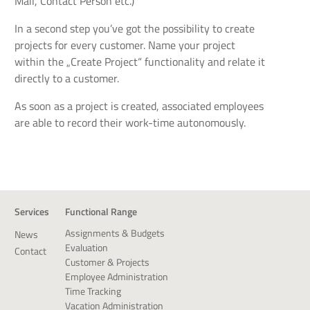
Mail, Contact Person etc.)
In a second step you’ve got the possibility to create
projects for every customer. Name your project
within the „Create Project“ functionality and relate it
directly to a customer.
As soon as a project is created, associated employees
are able to record their work-time autonomously.
Services
Functional Range
Assignments & Budgets
News
Evaluation
Contact
Customer & Projects
Employee Administration
Time Tracking
Vacation Administration