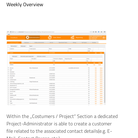
Weekly Overview
Within the „Costumers / Project“ Section a dedicated
Project-Administrator is able to create a customer
file related to the associated contact details(e.g. E-