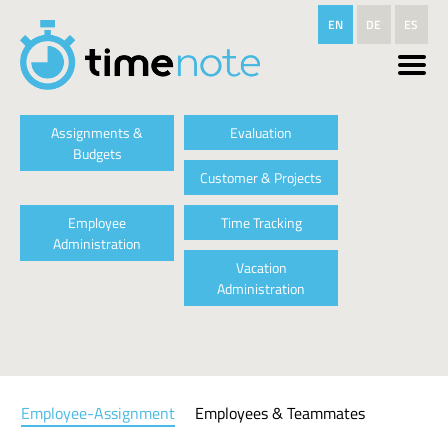
Skip to main content
EN
DE
ES
Assignments &
Evaluation
Budgets
Customer & Projects
Employee
Time Tracking
Administration
Vacation
Administration
Employee-Assignment
Employees & Teammates